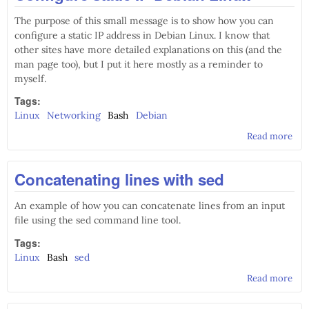
The purpose of this small message is to show how you can
configure a static IP address in Debian Linux. I know that
other sites have more detailed explanations on this (and the
man page too), but I put it here mostly as a reminder to
myself.
Tags:
Linux
Networking
Bash
Debian
Read more
abo
Con
stat
Concatenating lines with sed
Deb
Lin
An example of how you can concatenate lines from an input
file using the sed command line tool.
Tags:
Linux
Bash
sed
Read more
abo
Con
line