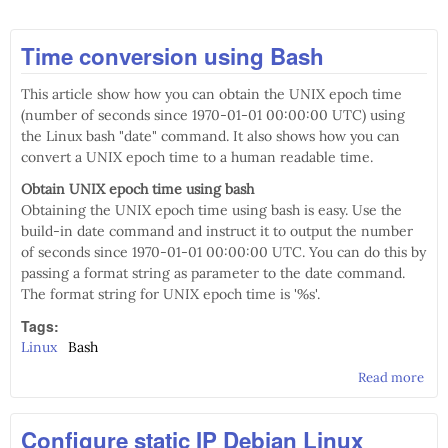
Time conversion using Bash
This article show how you can obtain the UNIX epoch time
(number of seconds since 1970-01-01 00:00:00 UTC) using
the Linux bash "date" command. It also shows how you can
convert a UNIX epoch time to a human readable time.
Obtain UNIX epoch time using bash
Obtaining the UNIX epoch time using bash is easy. Use the
build-in date command and instruct it to output the number
of seconds since 1970-01-01 00:00:00 UTC. You can do this by
passing a format string as parameter to the date command.
The format string for UNIX epoch time is '%s'.
Tags:
Linux
Bash
Read more
abo
Tim
con
Configure static IP Debian Linux
usi