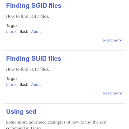
Finding SGID files
How to find SGID files.
Tags:
Linux
Bash
Audit
Read more
abo
Fin
SGI
Finding SUID files
file
How to find SUID files.
Tags:
Linux
Bash
Audit
Read more
abo
Fin
SUI
Using sed
file
Some more advanced examples of how to use the sed
command in Linux.