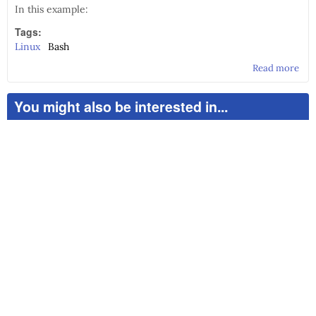
In this example:
Tags:
Linux
Bash
Read more
abo
CD
Bur
You might also be interested in...
usi
the
shel