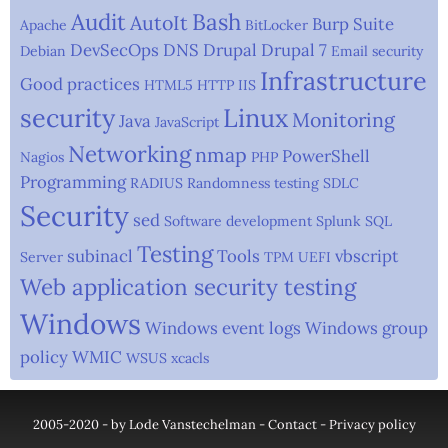
Audit
Bash
AutoIt
Burp Suite
Apache
BitLocker
DevSecOps
DNS
Drupal
Drupal 7
Debian
Email security
Infrastructure
Good practices
HTML5
HTTP
IIS
security
Linux
Monitoring
Java
JavaScript
Networking
nmap
PowerShell
Nagios
PHP
Programming
RADIUS
Randomness testing
SDLC
Security
sed
Software development
Splunk
SQL
Testing
subinacl
Tools
vbscript
Server
TPM
UEFI
Web application security testing
Windows
Windows event logs
Windows group
policy
WMIC
WSUS
xcacls
2005-2020 - by Lode Vanstechelman -
Contact
-
Privacy policy