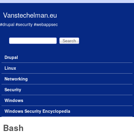
Skip to main content
Vanstechelman.eu
#drupal #security #webappsec
Search
Search form
Drupal
Main menu
Linux
Networking
Security
Windows
Windows Security Encyclopedia
Bash