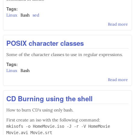
Tags:
Linux
Bash
sed
Read more
abo
Usi
sed
POSIX character classes
Some of the character classes to use in regular expressions.
Tags:
Linux
Bash
Read more
abo
POS
cha
CD Burning using the shell
cla
How to burn CD's using only bash.
First create an iso with the following command:
mkisofs -o HomeMovie.iso -J -r -V HomeMovie
Movie.avi Movie.srt