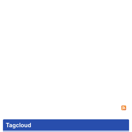
Tagcloud