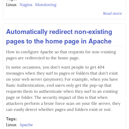
Linux
Nagios
Monitoring
Read more
abo
Nag
plu
Automatically redirect non-existing
che
cur
pages to the home page in Apache
use
ban
How to configure Apache so that requests for non-existing
pages are redirected to the home page.
In some occasions, you don't want people to get 404
messages when they surf to pages or folders that don't exist
on your web server (anymore). For example, when you have
Basic Authentication, end users only get the pop-up that
requests them to authenticate when they surf to an existing
page or folder. The security impact of this is that when
attackers perform a brute force scan on your file server, they
can easily detect whether pages and folders exist or not:
Tags:
Linux
Apache