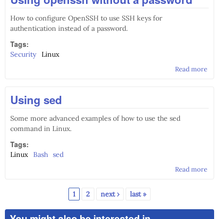
How to configure OpenSSH to use SSH keys for
authentication instead of a password.
Tags:
Security
Linux
Read more
abo
Usi
ope
Using sed
wit
pas
Some more advanced examples of how to use the sed
command in Linux.
Tags:
Linux
Bash
sed
Read more
abo
Usi
sed
1
2
next ›
last »
Pages
You might also be interested in...