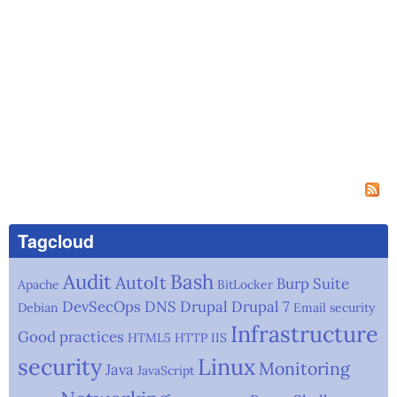
Tagcloud
Audit
Bash
AutoIt
Burp Suite
Apache
BitLocker
DevSecOps
DNS
Drupal
Drupal 7
Debian
Email security
Infrastructure
Good practices
HTML5
HTTP
IIS
security
Linux
Monitoring
Java
JavaScript