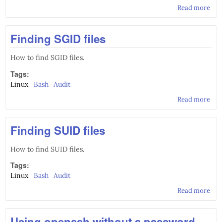
Read more
abo
Aut
red
Finding SGID files
exi
to 
pag
How to find SGID files.
Apa
Tags:
Linux
Bash
Audit
Read more
abo
Fin
SGI
Finding SUID files
file
How to find SUID files.
Tags:
Linux
Bash
Audit
Read more
abo
Fin
SUI
Using openssh without a password
file