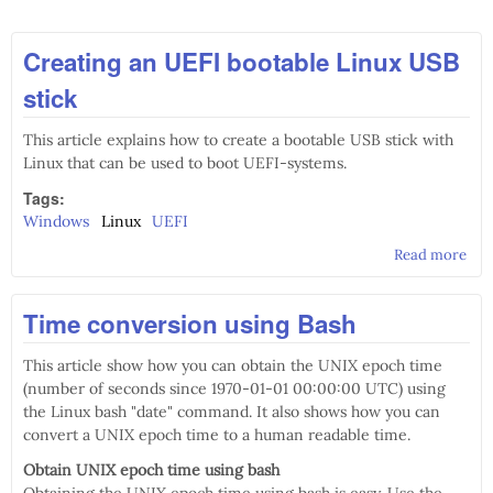
Creating an UEFI bootable Linux USB
stick
This article explains how to create a bootable USB stick with
Linux that can be used to boot UEFI-systems.
Tags:
Windows
Linux
UEFI
Read more
abo
Cre
an 
Time conversion using Bash
boo
Lin
US
This article show how you can obtain the UNIX epoch time
stic
(number of seconds since 1970-01-01 00:00:00 UTC) using
the Linux bash "date" command. It also shows how you can
convert a UNIX epoch time to a human readable time.
Obtain UNIX epoch time using bash