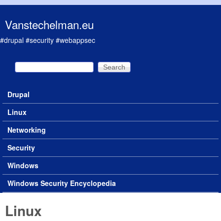
Skip to main content
Vanstechelman.eu
#drupal #security #webappsec
Search
Search form
Drupal
Main menu
Linux
Networking
Security
Windows
Windows Security Encyclopedia
Linux