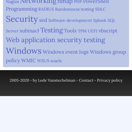
Networking
nmap
PowerShell
Nagios
PHP
Programming
RADIUS
Randomness testing
SDLC
Security
sed
Software development
Splunk
SQL
Testing
subinacl
Tools
vbscript
Server
TPM
UEFI
Web application security testing
Windows
Windows event logs
Windows group
policy
WMIC
WSUS
xcacls
2005-2020 - by Lode Vanstechelman -
Contact
-
Privacy policy