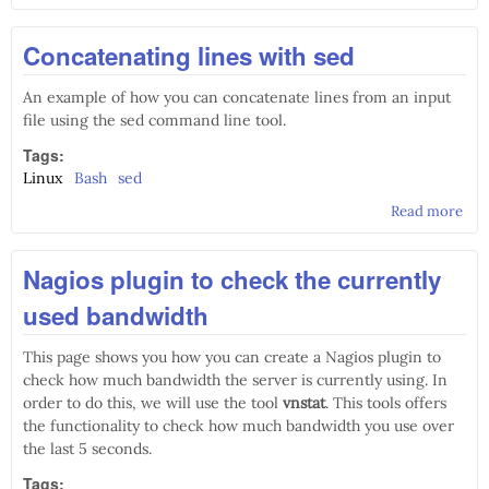
Con
stat
Concatenating lines with sed
Deb
Lin
An example of how you can concatenate lines from an input
file using the sed command line tool.
Tags:
Linux
Bash
sed
Read more
abo
Con
line
Nagios plugin to check the currently
used bandwidth
This page shows you how you can create a Nagios plugin to
check how much bandwidth the server is currently using. In
order to do this, we will use the tool
vnstat
. This tools offers
the functionality to check how much bandwidth you use over
the last 5 seconds.
Tags: