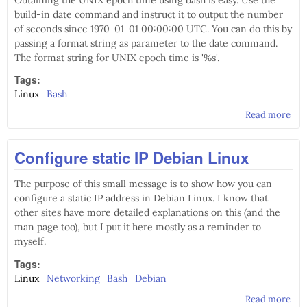
Obtaining the UNIX epoch time using bash is easy. Use the
build-in date command and instruct it to output the number
of seconds since 1970-01-01 00:00:00 UTC. You can do this by
passing a format string as parameter to the date command.
The format string for UNIX epoch time is '%s'.
Tags:
Linux
Bash
Read more
abo
Tim
con
Configure static IP Debian Linux
usi
The purpose of this small message is to show how you can
configure a static IP address in Debian Linux. I know that
other sites have more detailed explanations on this (and the
man page too), but I put it here mostly as a reminder to
myself.
Tags:
Linux
Networking
Bash
Debian
Read more
abo