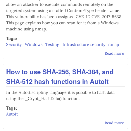
allow an attacker to execute commands remotely on the
targeted system using a crafted Content-Type header value.
This vulnerability has been assigned CVE-ID CVE-2017-5638.
This page explains how you can scan for it from a Windows
machine using nmap.
Tags:
Security
Windows
Testing
Infrastructure security
nmap
Read more
abo
Sca
for
How to use SHA-256, SHA-384, and
201
563
SHA-512 hash functions in AutoIt
usi
nm
In the AutoIt scripting language it is possible to hash data
using the _Crypt_HashData() function.
Tags:
AutoIt
Read more
abo
How