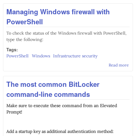
role
Managing Windows firewall with
Dev
str
PowerShell
To check the status of the Windows firewall with PowerShell,
type the following:
Tags:
PowerShell
Windows
Infrastructure security
Read more
abo
Man
Wi
The most common BitLocker
fire
wit
command-line commands
Pow
Make sure to execute these command from an Elevated
Prompt!
Add a startup key as additional authentication method: