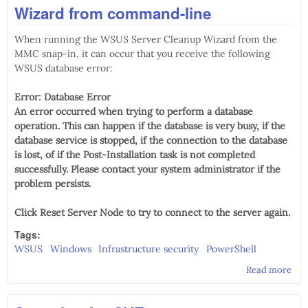
Wizard from command-line
RSA
gen
When running the WSUS Server Cleanup Wizard from the
(CV
201
MMC snap-in, it can occur that you receive the following
1536
WSUS database error:
Error: Database Error
An error occurred when trying to perform a database
operation. This can happen if the database is very busy, if the
database service is stopped, if the connection to the database
is lost, of if the Post-Installation task is not completed
successfully. Please contact your system administrator if the
problem persists.
Click Reset Server Node to try to connect to the server again.
Tags:
WSUS
Windows
Infrastructure security
PowerShell
Read more
abo
to 
WS