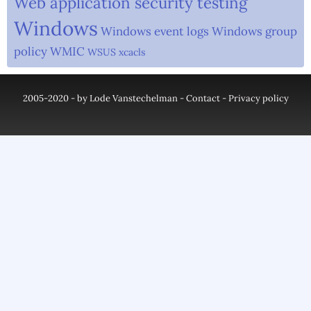
Web application security testing
Windows
Windows event logs
Windows group
policy
WMIC
WSUS
xcacls
2005-2020 - by Lode Vanstechelman -
Contact
-
Privacy policy