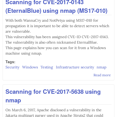
Scanning for CVE-2017-0143
Ser
Cle
(EternalBlue) using nmap (MS17-010)
Wiz
fro
With both WannaCry and NotPetya using MS17-010 for
co
line
propagation it is important to be able to detect servers which
are vulnerable.
This vulnerability has been assigned CVE-ID CVE-2017-0143.
The vulnerability is also often nicknamed EternalBlue.
This page explains how you can scan for it from a Windows
machine using nmap.
Tags:
Security
Windows
Testing
Infrastructure security
nmap
Read more
abo
Sca
CVE
Scanning for CVE-2017-5638 using
014
(Et
nmap
usi
(MS
On March 6, 2017, Apache disclosed a vulnerability in the
Jakarta multipart parser used in Apache Struts2 that could