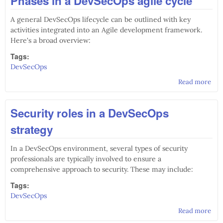
Phases in a DevSecOps agile cycle
A general DevSecOps lifecycle can be outlined with key
activities integrated into an Agile development framework.
Here's a broad overview:
Tags:
DevSecOps
Read more
abo
Pha
Dev
Security roles in a DevSecOps
agil
strategy
In a DevSecOps environment, several types of security
professionals are typically involved to ensure a
comprehensive approach to security. These may include:
Tags:
DevSecOps
Read more
abo
Sec