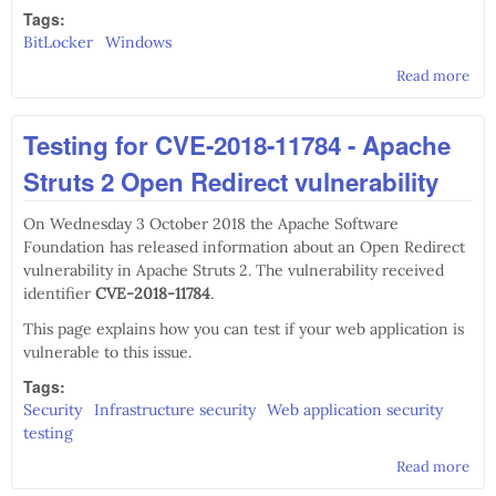
Tags:
BitLocker
Windows
Read more
abo
mos
co
Testing for CVE-2018-11784 - Apache
Bit
co
Struts 2 Open Redirect vulnerability
line
co
On Wednesday 3 October 2018 the Apache Software
Foundation has released information about an Open Redirect
vulnerability in Apache Struts 2. The vulnerability received
identifier
CVE-2018-11784
.
This page explains how you can test if your web application is
vulnerable to this issue.
Tags:
Security
Infrastructure security
Web application security
testing
Read more
abo
Test