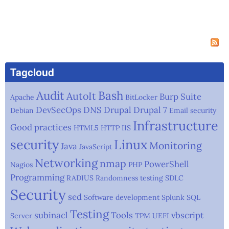
Tagcloud
Audit
Bash
AutoIt
Burp Suite
Apache
BitLocker
DevSecOps
DNS
Drupal
Drupal 7
Debian
Email security
Infrastructure
Good practices
HTML5
HTTP
IIS
security
Linux
Monitoring
Java
JavaScript
Networking
nmap
PowerShell
Nagios
PHP
Programming
RADIUS
Randomness testing
SDLC
Security
sed
Software development
Splunk
SQL
Testing
subinacl
Tools
vbscript
Server
TPM
UEFI