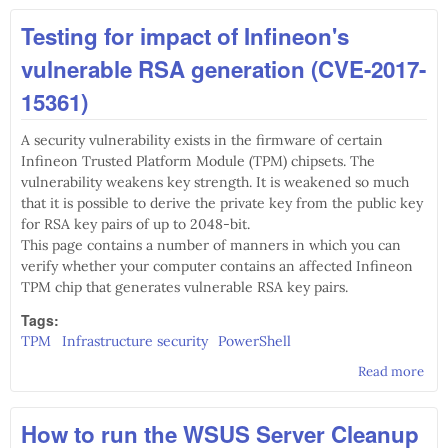
CVE
Testing for impact of Infineon's
1178
Apa
vulnerable RSA generation (CVE-2017-
Stru
Op
15361)
Red
vul
A security vulnerability exists in the firmware of certain
Infineon Trusted Platform Module (TPM) chipsets. The
vulnerability weakens key strength. It is weakened so much
that it is possible to derive the private key from the public key
for RSA key pairs of up to 2048-bit.
This page contains a number of manners in which you can
verify whether your computer contains an affected Infineon
TPM chip that generates vulnerable RSA key pairs.
Tags:
TPM
Infrastructure security
PowerShell
Read more
abo
Test
imp
How to run the WSUS Server Cleanup
Infi
vul