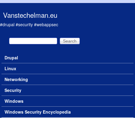
Skip to main content
Vanstechelman.eu
#drupal #security #webappsec
Search
Search form
Drupal
Main menu
Linux
Networking
Security
Windows
Windows Security Encyclopedia