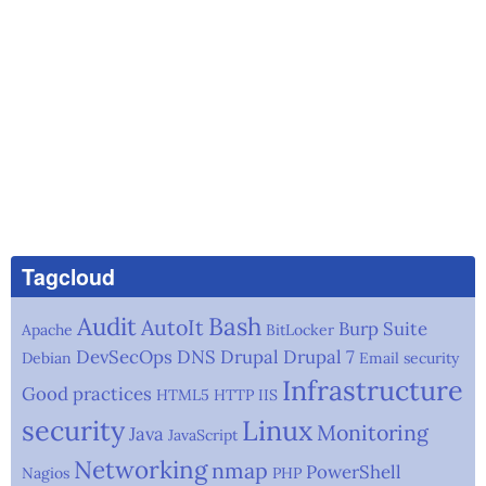
Tagcloud
Audit
Bash
AutoIt
Burp Suite
Apache
BitLocker
DevSecOps
DNS
Drupal
Drupal 7
Debian
Email security
Infrastructure
Good practices
HTML5
HTTP
IIS
security
Linux
Monitoring
Java
JavaScript
Networking
nmap
PowerShell
Nagios
PHP