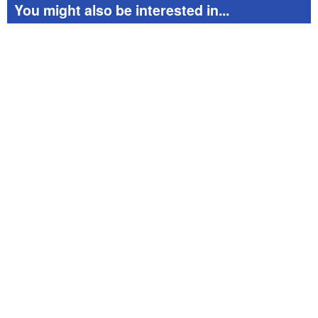
You might also be interested in...