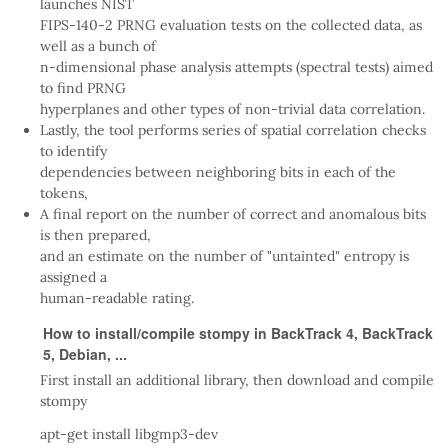
launches NIST
FIPS-140-2 PRNG evaluation tests on the collected data, as
well as a bunch of
n-dimensional phase analysis attempts (spectral tests) aimed
to find PRNG
hyperplanes and other types of non-trivial data correlation.
Lastly, the tool performs series of spatial correlation checks
to identify
dependencies between neighboring bits in each of the
tokens,
A final report on the number of correct and anomalous bits
is then prepared,
and an estimate on the number of "untainted" entropy is
assigned a
human-readable rating.
How to install/compile stompy in BackTrack 4, BackTrack
5, Debian, ...
First install an additional library, then download and compile
stompy
apt-get install libgmp3-dev