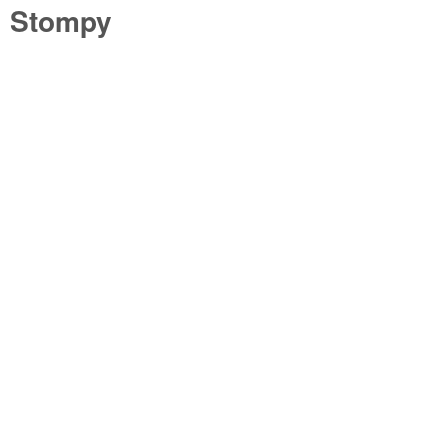
Stompy