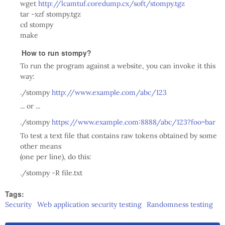
wget
http://lcamtuf.coredump.cx/soft/stompy.tgz
tar -xzf stompy.tgz
cd stompy
make
How to run stompy?
To run the program against a website, you can invoke it this
way:
./stompy
http://www.example.com/abc/123
... or ...
./stompy
https://www.example.com:8888/abc/123?foo=bar
To test a text file that contains raw tokens obtained by some
other means
(one per line), do this:
./stompy -R file.txt
Tags:
Security
Web application security testing
Randomness testing