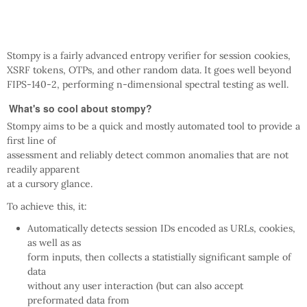
Stompy is a fairly advanced entropy verifier for session cookies,
XSRF tokens, OTPs, and other random data. It goes well beyond
FIPS-140-2, performing n-dimensional spectral testing as well.
What's so cool about stompy?
Stompy aims to be a quick and mostly automated tool to provide a
first line of
assessment and reliably detect common anomalies that are not
readily apparent
at a cursory glance.
To achieve this, it:
Automatically detects session IDs encoded as URLs, cookies,
as well as as
form inputs, then collects a statistially significant sample of
data
without any user interaction (but can also accept
preformated data from