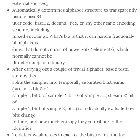
external sources),
Automatically determines alphabet structure to transparently
handle base64,
uuencode, base32, decimal, hex, or any other sane encoding
scheme, including
mixed encodings. What's big is that it can handle fractional-
bit alphabets
(ones that do not consist of power-of-2 elements), which
normally cannot be
directly mapped to binary,
After carrying out a couple of trivial alphabet-based tests,
stompy then
splits the samples into temporally separated bitstreams
(stream 1: bit 0 of
sample 1, bit 0 of sample 2, bit 0 of sample 3...; stream 2: bit 1
of
sample 1, bit 1 of sample 2, bit...) to individually evaluate how
bits change
in time, and how much entropy they contribute to the
identifier.
To detect weaknesses in each of the bitstreams, the tool