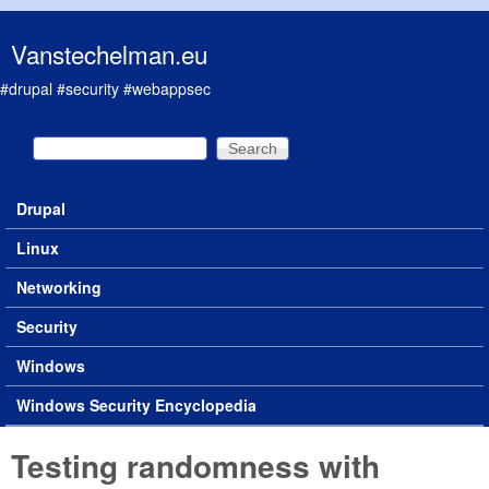
Skip to main content
Vanstechelman.eu
#drupal #security #webappsec
Search
Search form
Drupal
Main menu
Linux
Networking
Security
Windows
Windows Security Encyclopedia
Testing randomness with