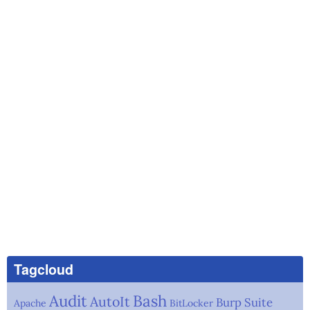
Tagcloud
Audit
Bash
AutoIt
Burp Suite
Apache
BitLocker