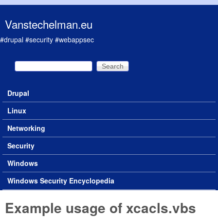
Skip to main content
Vanstechelman.eu
#drupal #security #webappsec
Search
Search form
Drupal
Main menu
Linux
Networking
Security
Windows
Windows Security Encyclopedia
Example usage of xcacls.vbs