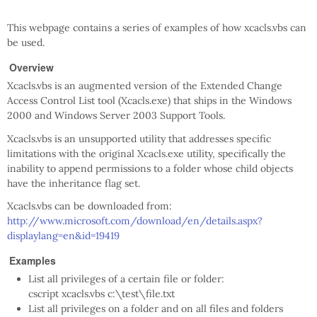
This webpage contains a series of examples of how xcacls.vbs can
be used.
Overview
Xcacls.vbs is an augmented version of the Extended Change
Access Control List tool (Xcacls.exe) that ships in the Windows
2000 and Windows Server 2003 Support Tools.
Xcacls.vbs is an unsupported utility that addresses specific
limitations with the original Xcacls.exe utility, specifically the
inability to append permissions to a folder whose child objects
have the inheritance flag set.
Xcacls.vbs can be downloaded from:
http://www.microsoft.com/download/en/details.aspx?
displaylang=en&id=19419
Examples
List all privileges of a certain file or folder:
cscript xcacls.vbs c:\test\file.txt
List all privileges on a folder and on all files and folders