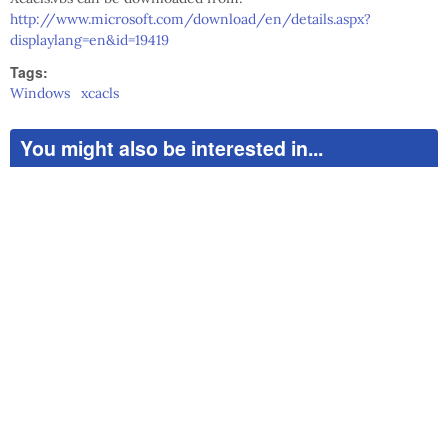
http://www.microsoft.com/download/en/details.aspx?
displaylang=en&id=19419
Tags:
Windows
xcacls
You might also be interested in...