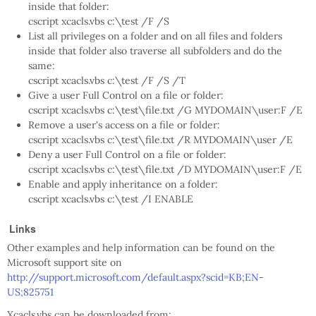
inside that folder:
cscript xcacls.vbs c:\test /F /S
List all privileges on a folder and on all files and folders
inside that folder also traverse all subfolders and do the
same:
cscript xcacls.vbs c:\test /F /S /T
Give a user Full Control on a file or folder:
cscript xcacls.vbs c:\test\file.txt /G MYDOMAIN\user:F /E
Remove a user's access on a file or folder:
cscript xcacls.vbs c:\test\file.txt /R MYDOMAIN\user /E
Deny a user Full Control on a file or folder:
cscript xcacls.vbs c:\test\file.txt /D MYDOMAIN\user:F /E
Enable and apply inheritance on a folder:
cscript xcacls.vbs c:\test /I ENABLE
Links
Other examples and help information can be found on the
Microsoft support site on
http://support.microsoft.com/default.aspx?scid=KB;EN-
US;825751
Xcacls.vbs can be downloaded from: