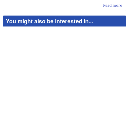
Read more
abo
Sec
Go
You might also be interested in...
Pra