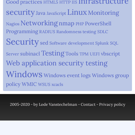
Infrastructure
Good practices
HTML5
HTTP
IIS
security
Linux
Monitoring
Java
JavaScript
Networking
nmap
PowerShell
Nagios
PHP
Programming
RADIUS
Randomness testing
SDLC
Security
sed
Software development
Splunk
SQL
Testing
subinacl
Tools
vbscript
Server
TPM
UEFI
Web application security testing
Windows
Windows event logs
Windows group
policy
WMIC
WSUS
xcacls
2005-2020 - by Lode Vanstechelman -
Contact
-
Privacy policy