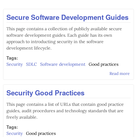
Secure Software Development Guides
This page contains a collection of publicly available secure
software development guides. Each guide has its own
approach to introducting security in the software
development lifecycle.
Tags:
Security
SDLC
Software development
Good practices
Read more
abo
Sof
Dev
Security Good Practices
Gui
This page contains a list of URLs that contain good practice
guides, audit procedures and technology standards that are
freely available.
Tags:
Security
Good practices