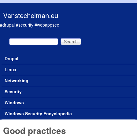
Skip to main content
Vanstechelman.eu
#drupal #security #webappsec
Search
Search form
Drupal
Main menu
Linux
Networking
Security
Windows
Windows Security Encyclopedia
Good practices