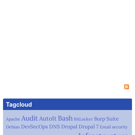
Tagcloud
Audit
Bash
AutoIt
Burp Suite
Apache
BitLocker
DevSecOps
DNS
Drupal
Drupal 7
Debian
Email security