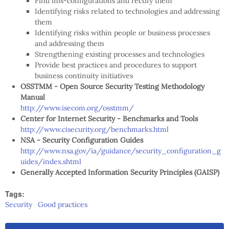
Find mis-configurations and rectify them
Identifying risks related to technologies and addressing
them
Identifying risks within people or business processes
and addressing them
Strengthening existing processes and technologies
Provide best practices and procedures to support
business continuity initiatives
OSSTMM - Open Source Security Testing Methodology
Manual
http://www.isecom.org/osstmm/
Center for Internet Security - Benchmarks and Tools
http://www.cisecurity.org/benchmarks.html
NSA - Security Configuration Guides
http://www.nsa.gov/ia/guidance/security_configuration_g
uides/index.shtml
Generally Accepted Information Security Principles (GAISP)
Tags:
Security
Good practices