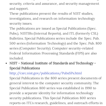
security, criteria and assurance, and security management
and support.
These publications present the results of NIST studies,
investigations, and research on information technology
security issues.
The publications are issued as Special Publications (Spec.
Pubs.), NISTIRs (Internal Reports), and ITL (formerly CSL)
Bulletins. Special Publications series include the Spec. Pub.
500 series (Information Technology) and the Spec. Pub. 800
series (Computer Security). Computer security-related
Federal Information Processing Standards (FIPS) are also
included.
NIST - National Institute of Standards and Technology -
Special Publications
http://csrc.nist.gov/publications/PubsSPs.html
Special Publications in the 800 series present documents of
general interest to the computer security community. The
Special Publication 800 series was established in 1990 to
provide a separate identity for information technology
security publications. This Special Publication 800 series
reports on ITL's research, guidelines, and outreach efforts in