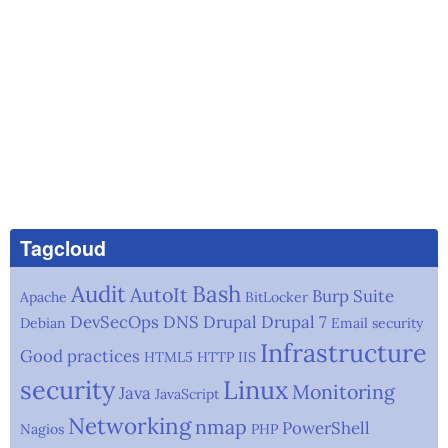
Tagcloud
Audit
Bash
AutoIt
Burp Suite
Apache
BitLocker
DevSecOps
DNS
Drupal
Drupal 7
Debian
Email security
Infrastructure
Good practices
HTML5
HTTP
IIS
security
Linux
Monitoring
Java
JavaScript
Networking
nmap
PowerShell
Nagios
PHP