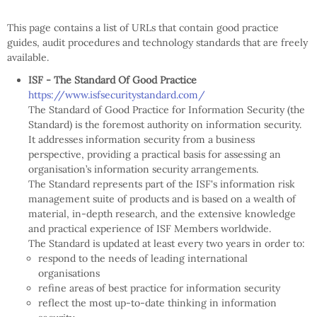
This page contains a list of URLs that contain good practice
guides, audit procedures and technology standards that are freely
available.
ISF - The Standard Of Good Practice
https://www.isfsecuritystandard.com/
The Standard of Good Practice for Information Security (the
Standard) is the foremost authority on information security.
It addresses information security from a business
perspective, providing a practical basis for assessing an
organisation’s information security arrangements.
The Standard represents part of the ISF's information risk
management suite of products and is based on a wealth of
material, in-depth research, and the extensive knowledge
and practical experience of ISF Members worldwide.
The Standard is updated at least every two years in order to:
respond to the needs of leading international
organisations
refine areas of best practice for information security
reflect the most up-to-date thinking in information