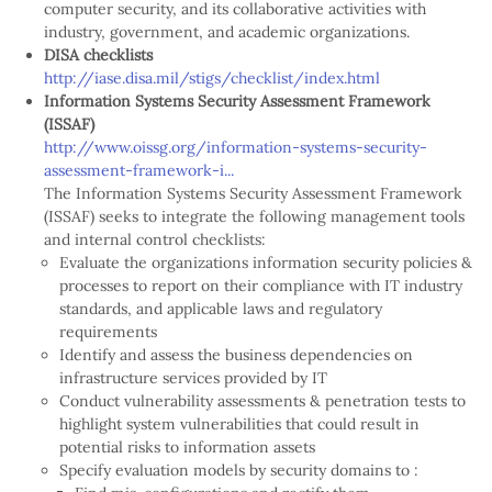
computer security, and its collaborative activities with
industry, government, and academic organizations.
DISA checklists
http://iase.disa.mil/stigs/checklist/index.html
Information Systems Security Assessment Framework
(ISSAF)
http://www.oissg.org/information-systems-security-
assessment-framework-i...
The Information Systems Security Assessment Framework
(ISSAF) seeks to integrate the following management tools
and internal control checklists:
Evaluate the organizations information security policies &
processes to report on their compliance with IT industry
standards, and applicable laws and regulatory
requirements
Identify and assess the business dependencies on
infrastructure services provided by IT
Conduct vulnerability assessments & penetration tests to
highlight system vulnerabilities that could result in
potential risks to information assets
Specify evaluation models by security domains to :