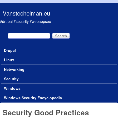
Skip to main content
Vanstechelman.eu
#drupal #security #webappsec
Search
Search form
Drupal
Main menu
Linux
Networking
Security
Windows
Windows Security Encyclopedia
Security Good Practices