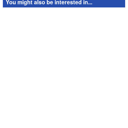
You might also be interested in...