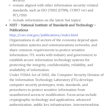
security
remain aligned with other information security-related
standards, such as ISO 27002 (17799), COBIT v4.1 and
PCI/DSS
include information on the latest ‘hot topics’.
NIST - National Institute of Standards and Technology -
Publications
http://csrc.nist.gov/publications/index.html
Organizations in all sectors of the economy depend upon
information systems and communications networks, and
share common requirements to protect sensitive
information. ITL works with industry and government to
establish secure information technology systems for
protecting the integrity, confidentiality, reliability, and
availability of information.
Under FISMA Act of 2002, the Computer Security Division of
the Information Technology Laboratory (ITL) develops
computer security prototypes, tests, standards, and
procedures to protect sensitive information from
unauthorized access or modification. Focus areas include
cryptographic technology and applications, advanced
authentication, public key infrastructure, internetworking