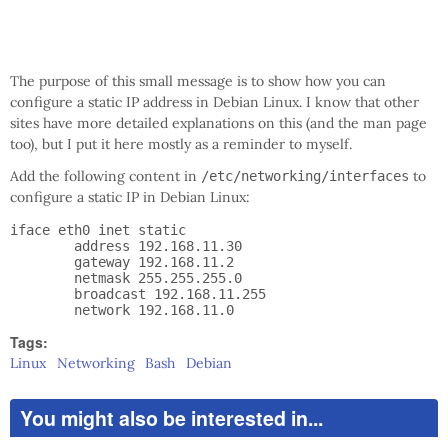
The purpose of this small message is to show how you can
configure a static IP address in Debian Linux. I know that other
sites have more detailed explanations on this (and the man page
too), but I put it here mostly as a reminder to myself.
Add the following content in
to
/etc/networking/interfaces
configure a static IP in Debian Linux:
iface eth0 inet static

        address 192.168.11.30

        gateway 192.168.11.2

        netmask 255.255.255.0

        broadcast 192.168.11.255

Tags:
Linux
Networking
Bash
Debian
You might also be interested in...