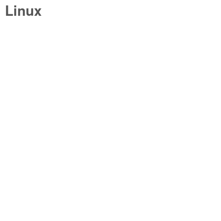
Linux