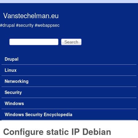
Skip to main content
Vanstechelman.eu
#drupal #security #webappsec
Search
Search form
Drupal
Main menu
Linux
Networking
Security
Windows
Windows Security Encyclopedia
Configure static IP Debian