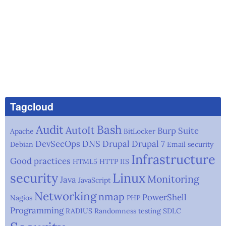
Tagcloud
Audit
Bash
AutoIt
Burp Suite
Apache
BitLocker
DevSecOps
DNS
Drupal
Drupal 7
Debian
Email security
Infrastructure
Good practices
HTML5
HTTP
IIS
security
Linux
Monitoring
Java
JavaScript
Networking
nmap
PowerShell
Nagios
PHP
Programming
RADIUS
Randomness testing
SDLC