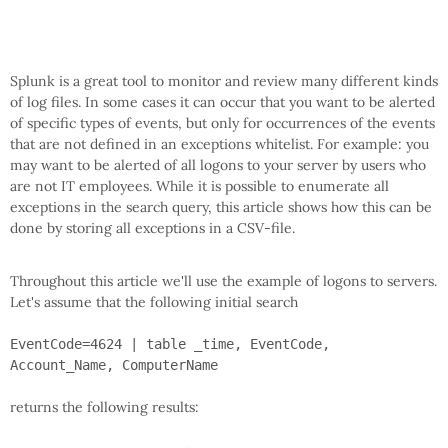
Splunk is a great tool to monitor and review many different kinds
of log files. In some cases it can occur that you want to be alerted
of specific types of events, but only for occurrences of the events
that are not defined in an exceptions whitelist. For example: you
may want to be alerted of all logons to your server by users who
are not IT employees. While it is possible to enumerate all
exceptions in the search query, this article shows how this can be
done by storing all exceptions in a CSV-file.
Throughout this article we'll use the example of logons to servers.
Let's assume that the following initial search
EventCode=4624 | table _time, EventCode,
Account_Name, ComputerName
returns the following results: