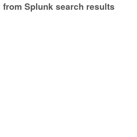
from Splunk search results