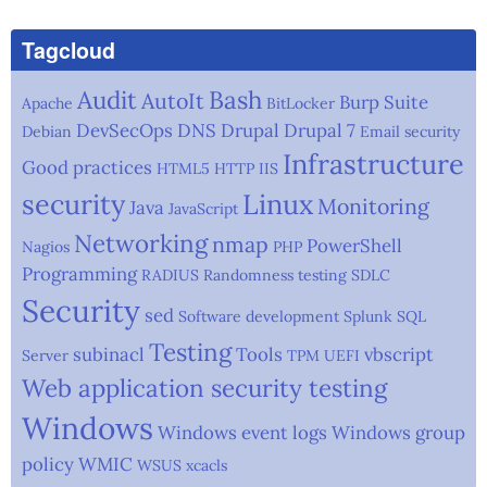
Tagcloud
Audit
Bash
AutoIt
Burp Suite
Apache
BitLocker
DevSecOps
DNS
Drupal
Drupal 7
Debian
Email security
Infrastructure
Good practices
HTML5
HTTP
IIS
security
Linux
Monitoring
Java
JavaScript
Networking
nmap
PowerShell
Nagios
PHP
Programming
RADIUS
Randomness testing
SDLC
Security
sed
Software development
Splunk
SQL
Testing
subinacl
Tools
vbscript
Server
TPM
UEFI
Web application security testing
Windows
Windows event logs
Windows group
policy
WMIC
WSUS
xcacls