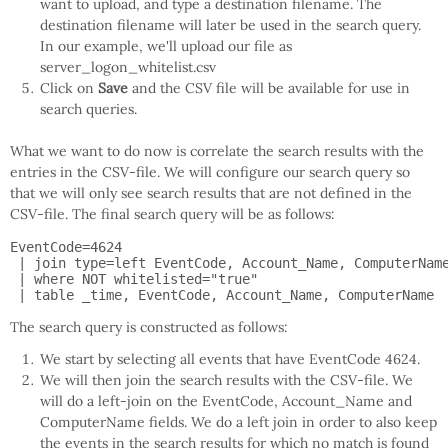
want to upload, and type a destination filename. The
destination filename will later be used in the search query.
In our example, we'll upload our file as
server_logon_whitelist.csv
Click on
Save
and the CSV file will be available for use in
search queries.
What we want to do now is correlate the search results with the
entries in the CSV-file. We will configure our search query so
that we will only see search results that are not defined in the
CSV-file. The final search query will be as follows:
EventCode=4624

 | join type=left EventCode, Account_Name, ComputerName
 | where NOT whitelisted="true"

 | table _time, EventCode, Account_Name, ComputerName
The search query is constructed as follows:
We start by selecting all events that have EventCode 4624.
We will then join the search results with the CSV-file. We
will do a left-join on the EventCode, Account_Name and
ComputerName fields. We do a left join in order to also keep
the events in the search results for which no match is found