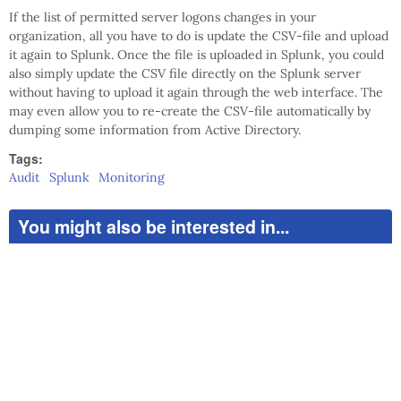
If the list of permitted server logons changes in your
organization, all you have to do is update the CSV-file and upload
it again to Splunk. Once the file is uploaded in Splunk, you could
also simply update the CSV file directly on the Splunk server
without having to upload it again through the web interface. The
may even allow you to re-create the CSV-file automatically by
dumping some information from Active Directory.
Tags:
Audit
Splunk
Monitoring
You might also be interested in...