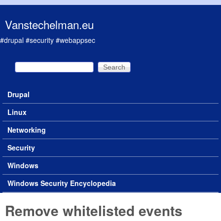
Skip to main content
Vanstechelman.eu
#drupal #security #webappsec
Search
Search form
Drupal
Main menu
Linux
Networking
Security
Windows
Windows Security Encyclopedia
Remove whitelisted events