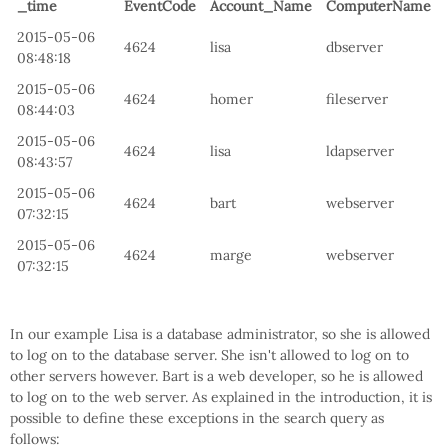
_time
EventCode
Account_Name
ComputerName
2015-05-06
4624
lisa
dbserver
08:48:18
2015-05-06
4624
homer
fileserver
08:44:03
2015-05-06
4624
lisa
ldapserver
08:43:57
2015-05-06
4624
bart
webserver
07:32:15
2015-05-06
4624
marge
webserver
07:32:15
In our example Lisa is a database administrator, so she is allowed
to log on to the database server. She isn't allowed to log on to
other servers however. Bart is a web developer, so he is allowed
to log on to the web server. As explained in the introduction, it is
possible to define these exceptions in the search query as
follows: