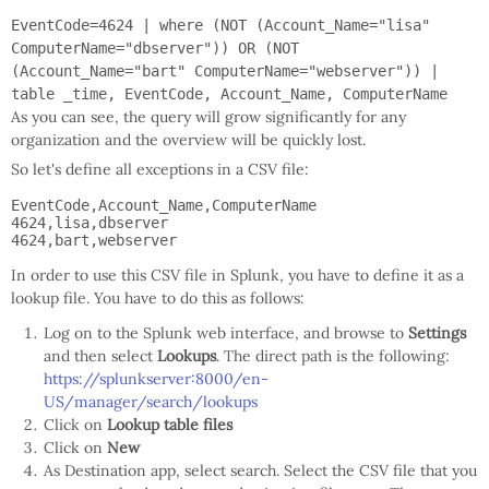
EventCode=4624 | where (NOT (Account_Name="lisa"
ComputerName="dbserver")) OR (NOT
(Account_Name="bart" ComputerName="webserver")) |
table _time, EventCode, Account_Name, ComputerName
As you can see, the query will grow significantly for any
organization and the overview will be quickly lost.
So let's define all exceptions in a CSV file:
EventCode,Account_Name,ComputerName

4624,lisa,dbserver

In order to use this CSV file in Splunk, you have to define it as a
lookup file. You have to do this as follows:
Log on to the Splunk web interface, and browse to
Settings
and then select
Lookups
. The direct path is the following:
https://splunkserver:8000/en-
US/manager/search/lookups
Click on
Lookup table files
Click on
New
As Destination app, select search. Select the CSV file that you