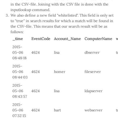
in the CSV-file. Joining with the CSV file is done with the
inputlookup command.
We also define a new field "whitelisted". This field is only set
to "true" in search results for which a match will be found in
the CSV-file. This means that our search result will be as
follows:
_time
EventCode
Account_Name
ComputerName
w
2015-
05-06
4624
lisa
dbserver
t
08:48:18
2015-
05-06
4624
homer
fileserver
08:44:03
2015-
05-06
4624
lisa
ldapserver
08:43:57
2015-
05-06
4624
bart
webserver
t
07:32:15