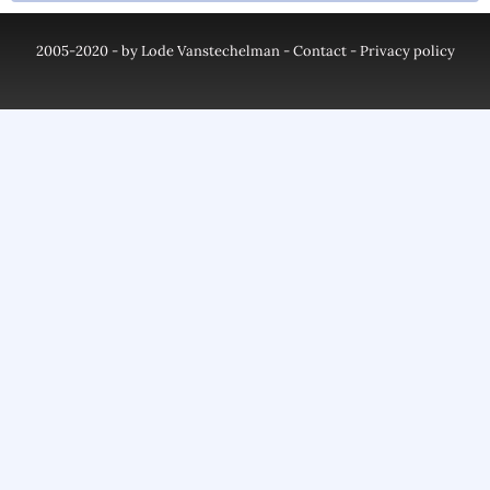
2005-2020 - by Lode Vanstechelman -
Contact
-
Privacy policy