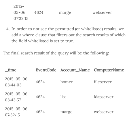
2015-
05-06
4624
marge
webserver
07:32:15
In order to not see the permitted (or whitelisted) results, we
add a where clause that filters out the search results of which
the field whitelisted is set to true.
The final search result of the query will be the following:
_time
EventCode
Account_Name
ComputerName
2015-05-06
4624
homer
fileserver
08:44:03
2015-05-06
4624
lisa
ldapserver
08:43:57
2015-05-06
4624
marge
webserver
07:32:15