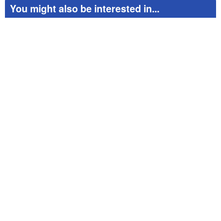
red
You might also be interested in...
exi
to 
pag
Apa