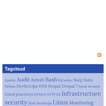
Tagcloud
Audit
Bash
AutoIt
Burp Suite
Apache
BitLocker
DevSecOps
DNS
Drupal
Drupal 7
Debian
Email security
Infrastructure
Good practices
HTML5
HTTP
IIS
security
Linux
Monitoring
Java
JavaScript