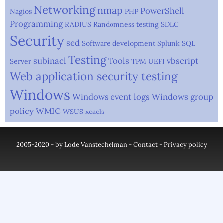
Networking
nmap
PowerShell
Nagios
PHP
Programming
RADIUS
Randomness testing
SDLC
Security
sed
Software development
Splunk
SQL
Testing
subinacl
Tools
vbscript
Server
TPM
UEFI
Web application security testing
Windows
Windows event logs
Windows group
policy
WMIC
WSUS
xcacls
2005-2020 - by Lode Vanstechelman -
Contact
-
Privacy policy