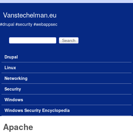
Skip to main content
Vanstechelman.eu
#drupal #security #webappsec
Search
Search form
Drupal
Main menu
Linux
Networking
Security
Windows
Windows Security Encyclopedia
Apache