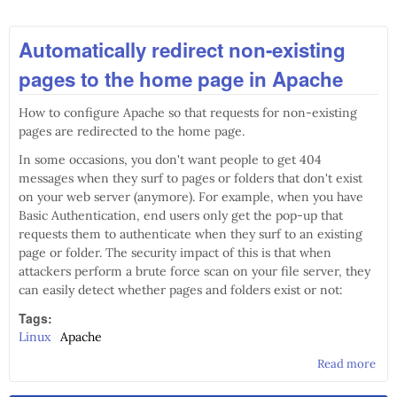
Automatically redirect non-existing
pages to the home page in Apache
How to configure Apache so that requests for non-existing
pages are redirected to the home page.
In some occasions, you don't want people to get 404
messages when they surf to pages or folders that don't exist
on your web server (anymore). For example, when you have
Basic Authentication, end users only get the pop-up that
requests them to authenticate when they surf to an existing
page or folder. The security impact of this is that when
attackers perform a brute force scan on your file server, they
can easily detect whether pages and folders exist or not:
Tags:
Linux
Apache
Read more
abo
Aut