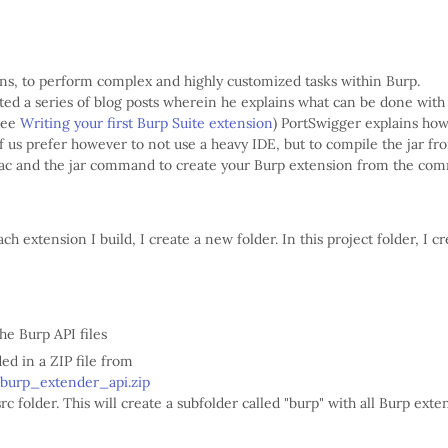
ins, to perform complex and highly customized tasks within Burp.
ted a series of blog posts wherein he explains what can be done with
(see
Writing your first Burp Suite extension
) PortSwigger explains ho
 us prefer however to not use a heavy IDE, but to compile the jar fr
avac and the jar command to create your Burp extension from the c
ch extension I build, I create a new folder. In this project folder, I cr
the Burp API files
ed in a ZIP file from
/burp_extender_api.zip
src folder. This will create a subfolder called "burp" with all Burp ext