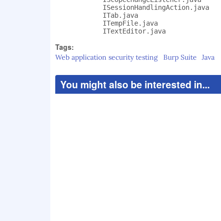
            ISessionHandlingAction.java

            ITab.java

            ITempFile.java

            ITextEditor.java
Tags:
Web application security testing
Burp Suite
Java
You might also be interested in...