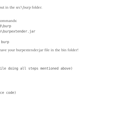
put in the src\burp folder.
g commands:
d\burp
n\burpextender.jar
 burp
ave your burpextender.jar file in the bin folder!
ile doing all steps mentioned above)

ce code)
