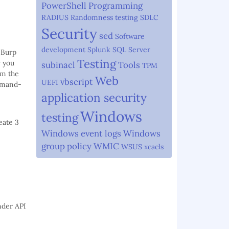
PowerShell
Programming
RADIUS
Randomness testing
SDLC
Security
sed
Software
development
Splunk
SQL Server
 Burp
Testing
w you
subinacl
Tools
TPM
om the
Web
vbscript
UEFI
ommand-
application security
Windows
testing
eate 3
Windows event logs
Windows
group policy
WMIC
WSUS
xcacls
ender API