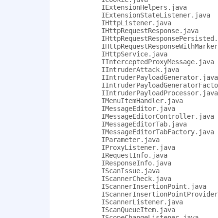
            IExtensionHelpers.java

            IExtensionStateListener.java

            IHttpListener.java

            IHttpRequestResponse.java

            IHttpRequestResponsePersisted.
            IHttpRequestResponseWithMarker
            IHttpService.java

            IInterceptedProxyMessage.java

            IIntruderAttack.java

            IIntruderPayloadGenerator.java

            IIntruderPayloadGeneratorFacto
            IIntruderPayloadProcessor.java

            IMenuItemHandler.java

            IMessageEditor.java

            IMessageEditorController.java

            IMessageEditorTab.java

            IMessageEditorTabFactory.java

            IParameter.java

            IProxyListener.java

            IRequestInfo.java

            IResponseInfo.java

            IScanIssue.java

            IScannerCheck.java

            IScannerInsertionPoint.java

            IScannerInsertionPointProvider
            IScannerListener.java

            IScanQueueItem.java

            IScopeChangeListener.java
