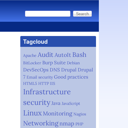
Search
Search form
Tagcloud
Audit
Bash
AutoIt
Apache
Burp Suite
BitLocker
Debian
DevSecOps
DNS
Drupal
Drupal
7
Good practices
Email security
HTML5
HTTP
IIS
Infrastructure
security
Java
JavaScript
Linux
Monitoring
Nagios
Networking
nmap
PHP