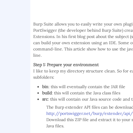
Burp Suite allows you to easily write your own plug
PortSwigger (the developer behind Burp Suite) crea
Extensions. In his first blog post about the subject 
can build your own extension using an IDE. Some of
command-line. This article show how to use the j
line.
Step 1: Prepare your environment
I like to keep my directory structure clean. So for ea
subfolders:
bin
: this will eventually contain the JAR file
build
: this will contain the Java class files
src
: this will contain our Java source code and 
The Burp extender API files can be download
http://portswigger.net/burp/extender/api
Download this ZIP file and extract it to your 
Java files.