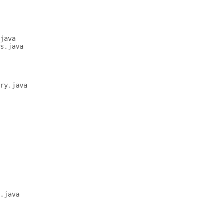
java

s.java

ry.java

.java
