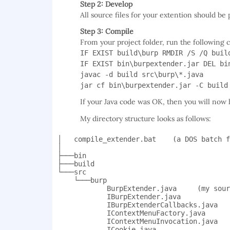
Step 2: Develop
All source files for your extention should be 
Step 3: Compile
From your project folder, run the followin
IF EXIST build\burp RMDIR /S /Q buil
IF EXIST bin\burpextender.jar DEL bi
javac -d build src\burp\*.java
jar cf bin\burpextender.jar -C build
If your Java code was OK, then you will now h
My directory structure looks as follows:
│   compile_extender.bat    (a DOS batch f
│

├───bin

├───build

└───src

    └───burp

            BurpExtender.java     (my sour
            IBurpExtender.java

            IBurpExtenderCallbacks.java

            IContextMenuFactory.java

            IContextMenuInvocation.java

            ICookie.java
