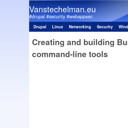
Vanstechelman.eu
#drupal #security #webappsec
Drupal
Linux
Networking
Security
Win
Main menu
Creating and building Bu
command-line tools