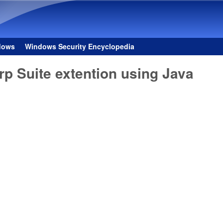
Skip to main content
dows
Windows Security Encyclopedia
rp Suite extention using Java