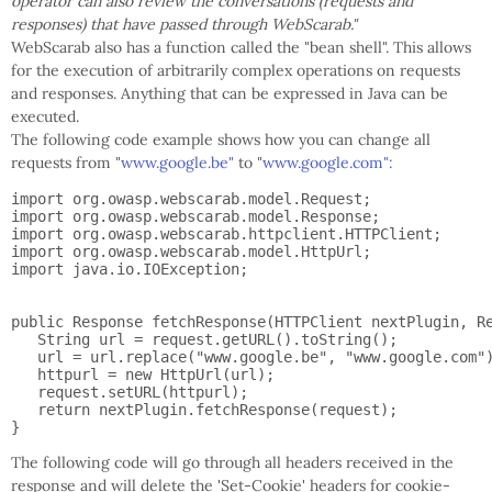
operator can also review the conversations (requests and
responses) that have passed through WebScarab."
WebScarab also has a function called the "bean shell". This allows
for the execution of arbitrarily complex operations on requests
and responses. Anything that can be expressed in Java can be
executed.
The following code example shows how you can change all
requests from "
www.google.be"
to "
www.google.com":
import org.owasp.webscarab.model.Request;

import org.owasp.webscarab.model.Response;

import org.owasp.webscarab.httpclient.HTTPClient;

import org.owasp.webscarab.model.HttpUrl;

import java.io.IOException;

public Response fetchResponse(HTTPClient nextPlugin, Re
   String url = request.getURL().toString();

   url = url.replace("www.google.be", "www.google.com")
   httpurl = new HttpUrl(url);

   request.setURL(httpurl);

   return nextPlugin.fetchResponse(request);

The following code will go through all headers received in the
response and will delete the 'Set-Cookie' headers for cookie-