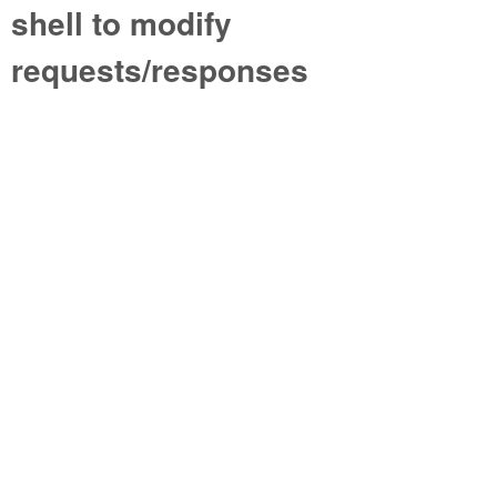
shell to modify
requests/responses