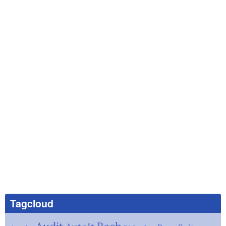
Tagcloud