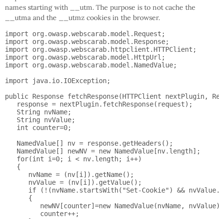
names starting with __utm. The purpose is to not cache the
__utma and the __utmz cookies in the browser.
import org.owasp.webscarab.model.Request;

import org.owasp.webscarab.model.Response;

import org.owasp.webscarab.httpclient.HTTPClient;

import org.owasp.webscarab.model.HttpUrl;

import org.owasp.webscarab.model.NamedValue;

import java.io.IOException;

public Response fetchResponse(HTTPClient nextPlugin, Re
   response = nextPlugin.fetchResponse(request);

   String nvName;

   String nvValue;

   int counter=0;

   NamedValue[] nv = response.getHeaders();

   NamedValue[] newNV = new NamedValue[nv.length];

   for(int i=0; i < nv.length; i++)

   {

      nvName = (nv[i]).getName();

      nvValue = (nv[i]).getValue();

      if (!(nvName.startsWith("Set-Cookie") && nvValue.
      {

         newNV[counter]=new NamedValue(nvName, nvValue)
         counter++;
