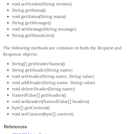
void setVersion(String version)
String getStatus()
void getStatus(String status)
String getMessage()
void setMessage(String message)
String getStatusLine()
The following methods are common to both the Request and
Response objects:
String[] getHeaderNames()
String getHeader(String name)
void setHeader(String name, String value)
void addHeader(String name, String value)
void deleteHeader(String name)
NamedValue[] getHeaders()
void setheaders(NamedValue[] headers)
byte[] getContent()
void setContent(byte[] content)
References