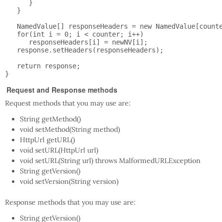
      }

   }

   NamedValue[] responseHeaders = new NamedValue[counte
   for(int i = 0; i < counter; i++)

      responseHeaders[i] = newNV[i];

   response.setHeaders(responseHeaders);

   return response;

Request and Response methods
Request methods that you may use are:
String getMethod()
void setMethod(String method)
HttpUrl getURL()
void setURL(HttpUrl url)
void setURL(String url) throws MalformedURLException
String getVersion()
void setVersion(String version)
Response methods that you may use are:
String getVersion()