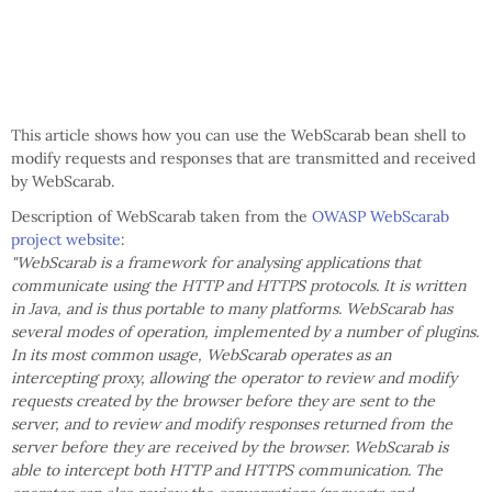
This article shows how you can use the WebScarab bean shell to
modify requests and responses that are transmitted and received
by WebScarab.
Description of WebScarab taken from the
OWASP WebScarab
project website
:
"WebScarab is a framework for analysing applications that
communicate using the HTTP and HTTPS protocols. It is written
in Java, and is thus portable to many platforms. WebScarab has
several modes of operation, implemented by a number of plugins.
In its most common usage, WebScarab operates as an
intercepting proxy, allowing the operator to review and modify
requests created by the browser before they are sent to the
server, and to review and modify responses returned from the
server before they are received by the browser. WebScarab is
able to intercept both HTTP and HTTPS communication. The