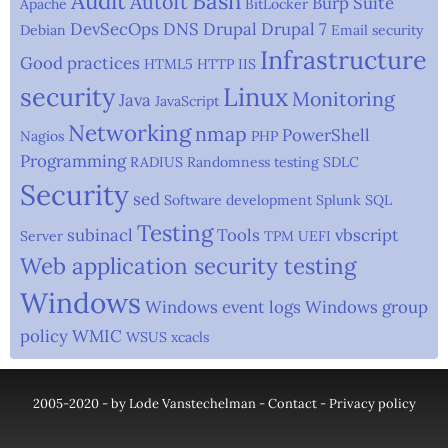
Audit
Bash
AutoIt
Burp Suite
Apache
BitLocker
DevSecOps
DNS
Drupal
Drupal 7
Debian
Email security
Infrastructure
Good practices
HTML5
HTTP
IIS
security
Linux
Monitoring
Java
JavaScript
Networking
nmap
PowerShell
Nagios
PHP
Programming
RADIUS
Randomness testing
SDLC
Security
sed
Software development
Splunk
SQL
Testing
subinacl
Tools
vbscript
Server
TPM
UEFI
Web application security testing
Windows
Windows event logs
Windows group
policy
WMIC
WSUS
xcacls
2005-2020 - by Lode Vanstechelman -
Contact
-
Privacy policy