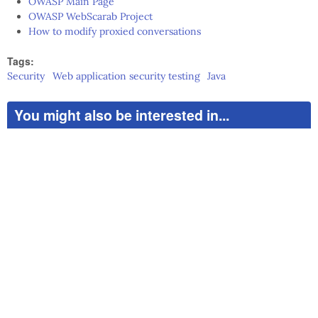
OWASP Main Page
OWASP WebScarab Project
How to modify proxied conversations
Tags:
Security
Web application security testing
Java
You might also be interested in...