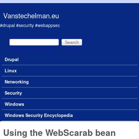
Skip to main content
Vanstechelman.eu
#drupal #security #webappsec
Search
Search form
Drupal
Main menu
Linux
Networking
Security
Windows
Windows Security Encyclopedia
Using the WebScarab bean