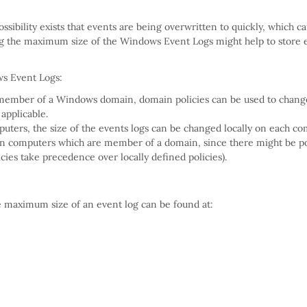
ibility exists that events are being overwritten to quickly, which c
ing the maximum size of the Windows Event Logs might help to store 
ws Event Logs:
 member of a Windows domain, domain policies can be used to chang
 applicable.
uters, the size of the events logs can be changed locally on each co
ly on computers which are member of a domain, since there might be po
licies take precedence over locally defined policies).
e maximum size of an event log can be found at: