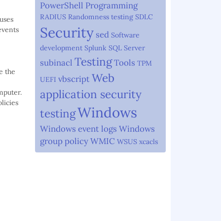
PowerShell
Programming
RADIUS
Randomness testing
SDLC
auses
Security
events
sed
Software
development
Splunk
SQL Server
Testing
subinacl
Tools
TPM
e the
Web
vbscript
UEFI
application security
mputer.
licies
Windows
testing
Windows event logs
Windows
group policy
WMIC
WSUS
xcacls