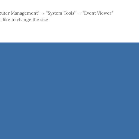
mputer Management" → "System Tools" → "Event Viewer"
 like to change the size