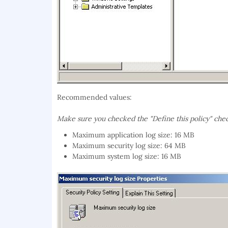
Recommended values:
Make sure you checked the
"Define this policy"
che
Maximum application log size: 16 MB
Maximum security log size: 64 MB
Maximum system log size: 16 MB