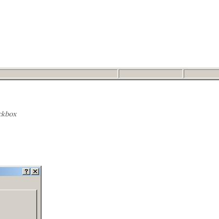
ckbox