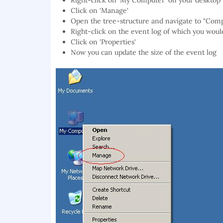
Right-click on 'My Computer' on your desktop
Click on 'Manage'
Open the tree-structure and navigate to "Co
Right-click on the event log of which you would
Click on 'Properties'
Now you can update the size of the event log