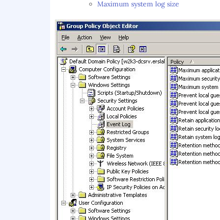
Maximum system log size