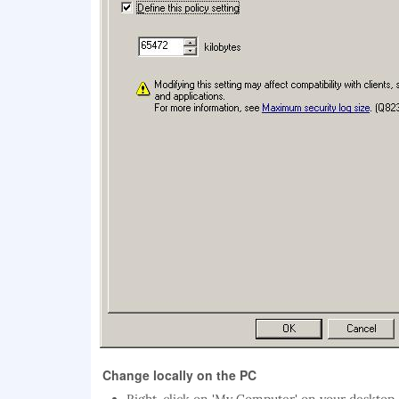
Change locally on the PC