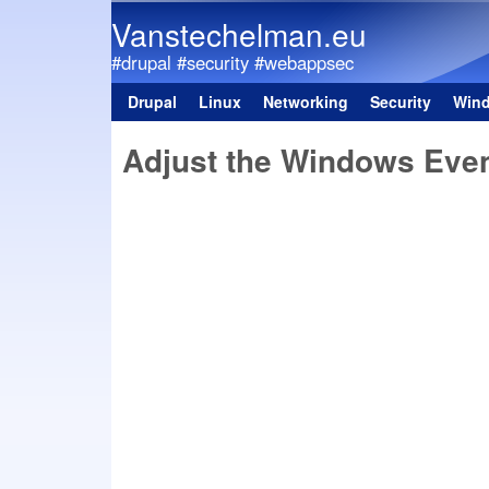
Vanstechelman.eu
#drupal #security #webappsec
Drupal
Linux
Networking
Security
Win
Main menu
Adjust the Windows Even