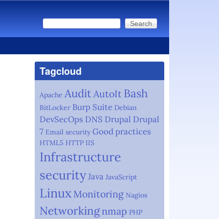
Search
Search form
Tagcloud
Audit
Bash
AutoIt
Apache
Burp Suite
BitLocker
Debian
DevSecOps
DNS
Drupal
Drupal
7
Good practices
Email security
HTML5
HTTP
IIS
Infrastructure
security
Java
JavaScript
Linux
Monitoring
Nagios
Networking
nmap
PHP