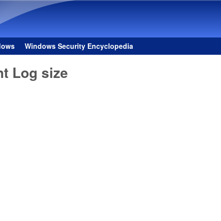
Skip to main content
dows
Windows Security Encyclopedia
t Log size