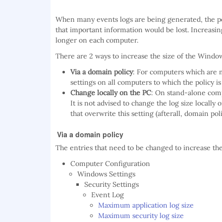
When many events logs are being generated, the poss
that important information would be lost. Increas
longer on each computer.
There are 2 ways to increase the size of the Windo
Via a domain policy
: For computers which are
settings on all computers to which the policy is
Change locally on the PC
: On stand-alone comp
It is not advised to change the log size local
that overwrite this setting (afterall, domain po
Via a domain policy
The entries that need to be changed to increase th
Computer Configuration
Windows Settings
Security Settings
Event Log
Maximum application log size
Maximum security log size