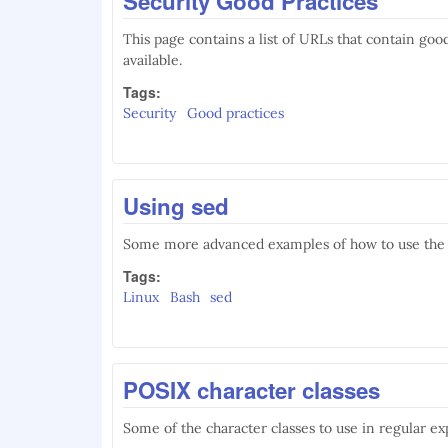
Security Good Practices
This page contains a list of URLs that contain goo
available.
Tags:
Security
Good practices
Using sed
Some more advanced examples of how to use the
Tags:
Linux
Bash
sed
POSIX character classes
Some of the character classes to use in regular ex