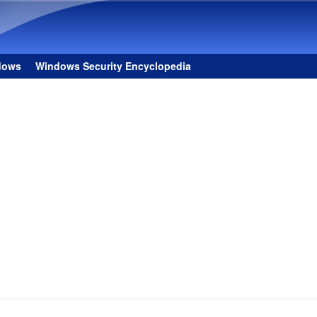
Skip to main content
dows
Windows Security Encyclopedia