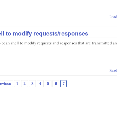
Rea
ll to modify requests/responses
 bean shell to modify requests and responses that are transmitted a
Rea
revious
1
2
3
4
5
6
7