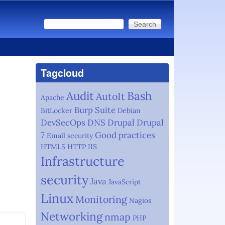
Search
Search form
Tagcloud
Audit
Bash
AutoIt
Apache
Burp Suite
BitLocker
Debian
DevSecOps
DNS
Drupal
Drupal
7
Good practices
Email security
HTML5
HTTP
IIS
Infrastructure
security
Java
JavaScript
Linux
Monitoring
Nagios
Networking
nmap
PHP