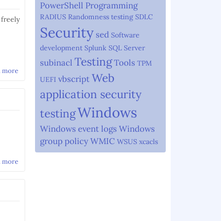
PowerShell
Programming
RADIUS
Randomness testing
SDLC
 freely
Security
sed
Software
development
Splunk
SQL Server
Testing
subinacl
Tools
TPM
d more
about Security Good Practices
Web
vbscript
UEFI
application security
Windows
testing
Windows event logs
Windows
group policy
WMIC
WSUS
xcacls
d more
about Using sed