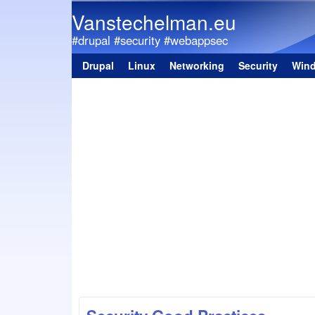
Vanstechelman.eu
#drupal #security #webappsec
Drupal
Linux
Networking
Security
Win
Main menu