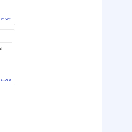
d more
about POSIX character classes
nd
d more
about Using the WebScarab bean shell to modify
requests/responses