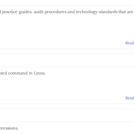
d practice guides, audit procedures and technology standards that are
Rea
 sed command in Linux.
Rea
pressions.