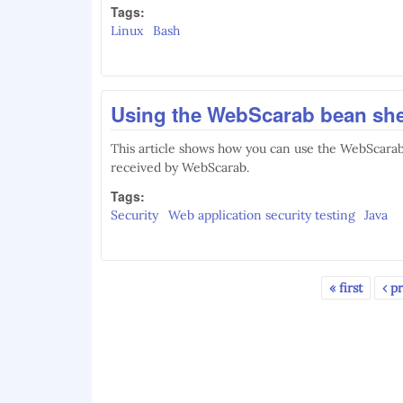
Tags:
Linux
Bash
Using the WebScarab bean she
This article shows how you can use the WebScarab
received by WebScarab.
Tags:
Security
Web application security testing
Java
« first
‹ p
Pages